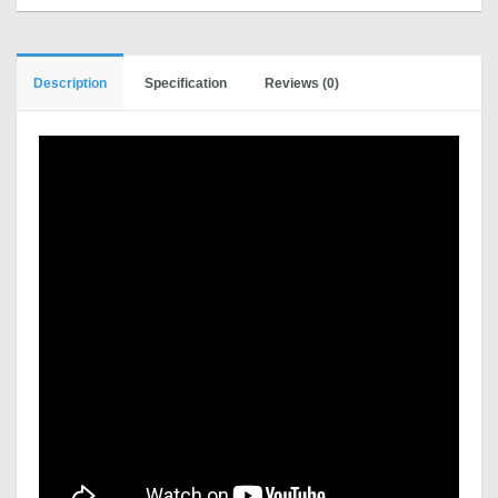
Description
Specification
Reviews (0)