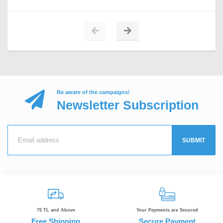
Be aware of the campaigns!
Newsletter Subscription
SUBMIT
75 TL and Above
Your Payments are Secured
Free Shipping
Secure Payment