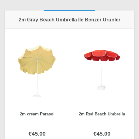
Write a review
2m Gray Beach Umbrella Özellikleri
2m Gray Beach Umbrella İle Benzer Ürünler
Choose Fabric
Polyester woven fabric
Your Name*
Shipping Fee
inside Istanbul, outside Istanbul
Your Review*
Weight
23,5 kg
SUBMIT REVIEW
2m cream Parasol
2m Red Beach Umbrella
€45.00
€45.00