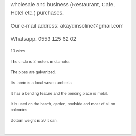
wholesale and business (Restaurant, Cafe,
Hotel etc.) purchases.
Our e-mail address: akaydinsoline@gmail.com
Whatsapp: 0553 125 62 02
10 wires.
The circle is 2 meters in diameter.
The pipes are galvanized.
Its fabric is a local woven umbrella.
It has a bending feature and the bending place is metal.
It is used on the beach, garden, poolside and most of all on
balconies.
Bottom weight is 20 lt can.