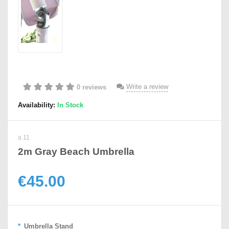
Write a review
0 reviews
Availability:
In Stock
a 11
2m Gray Beach Umbrella
€45.00
Umbrella Stand