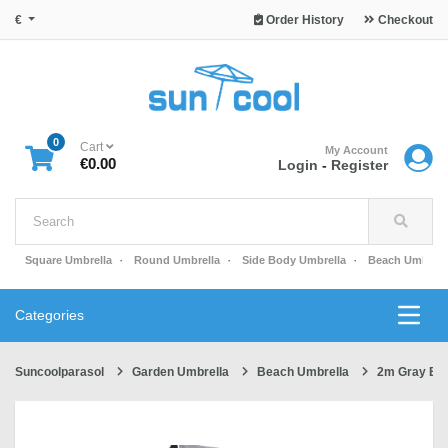
€
Order History
Checkout
0
Cart
My Account
€0.00
Login
-
Register
Square Umbrella
Round Umbrella
Side Body Umbrella
Beach Umbrell
Categories
Suncoolparasol
Garden Umbrella
Beach Umbrella
2m Gray Be