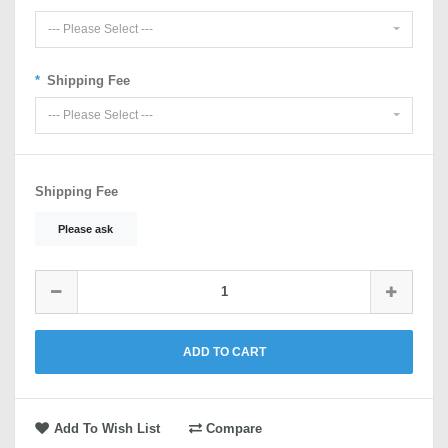
--- Please Select ---
Shipping Fee
--- Please Select ---
Shipping Fee
Please ask
ADD TO CART
Add To Wish List
Compare