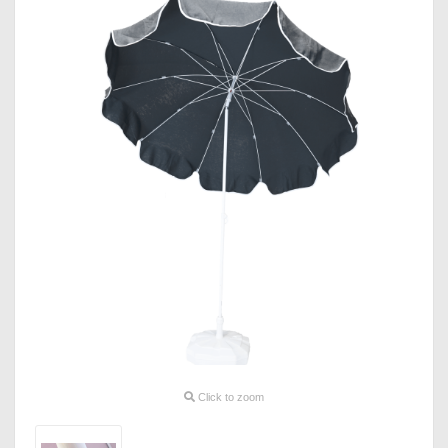
Click to zoom