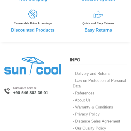
Reasonable Price Advantage
Quick and Easy Returns
Discounted Products
Easy Returns
INFO
· Delivery and Returns
· Law on Protection of Personal
Data
Customer Service
+90 546 802 39 01
· References
· About Us
· Warranty & Conditions
· Privacy Policy
· Distance Sales Agreement
· Our Quality Policy